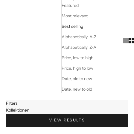
Featured
Most relevant
Best selling
Alphabetically, A-Z
Alphabetically, Z-A
Price, low to high
Price, high to low
Date, old to new
Date, new to old
Filters
Kollektionen
VIEW RESULTS