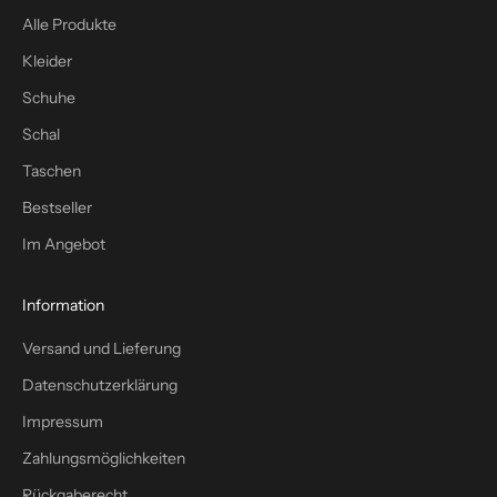
s
Alle Produkte
t
Kleider
f
a
Schuhe
c
Schal
h
Taschen
–
p
Bestseller
l
Im Angebot
u
s
1
Information
0
Versand und Lieferung
%
W
Datenschutzerklärung
i
Impressum
l
l
Zahlungsmöglichkeiten
k
Rückgaberecht