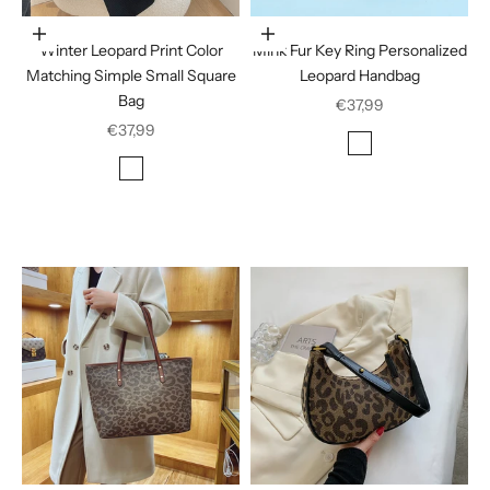
Choose options
In den Warenkorb legen
Winter Leopard Print Color
Mink Fur Key Ring Personalized
Matching Simple Small Square
Leopard Handbag
Bag
Sale price
€37,99
Sale price
€37,99
Color
Deep Coffee
Color
Black houndstooth
Brown houndstooth
Brown leopard