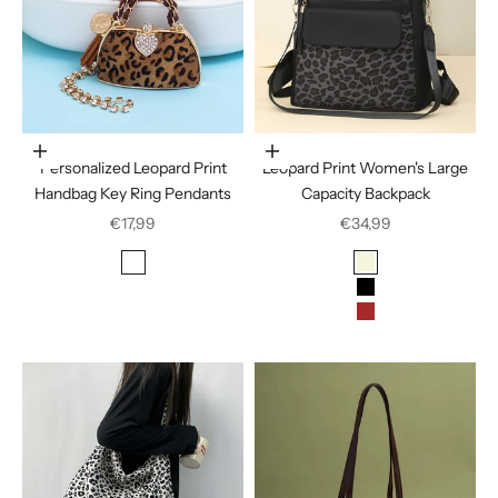
In den Warenkorb legen
Choose options
Personalized Leopard Print
Leopard Print Women's Large
Handbag Key Ring Pendants
Capacity Backpack
Sale price
Sale price
€17,99
€34,99
Color
Color
Deep Coffee
Beige
Black
Brown