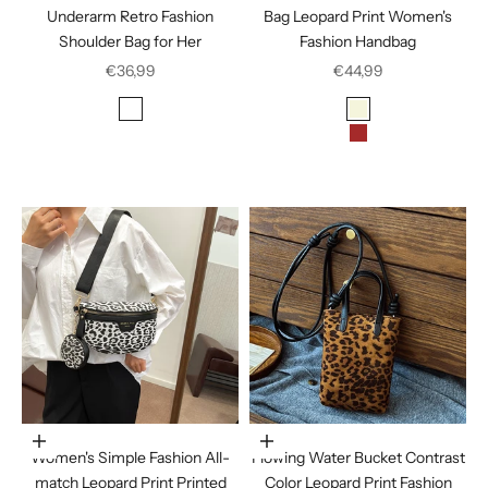
Underarm Retro Fashion
Bag Leopard Print Women's
Shoulder Bag for Her
Fashion Handbag
Sale price
Sale price
€36,99
€44,99
Color
Color
Leopard Brown
Beige
Leopard Print Black
Brown
Leopard Print Yellow
Dark Brown
Choose options
Choose options
Women's Simple Fashion All-
Flowing Water Bucket Contrast
match Leopard Print Printed
Color Leopard Print Fashion