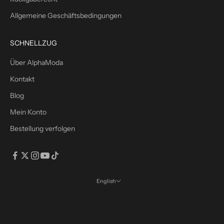
o
m
Allgemeine Geschäftsbedingungen
m
e
SCHNELLZUG
n
s
Über AlphaModa
r
Kontakt
a
b
Blog
a
Mein Konto
t
Bestellung verfolgen
t
m
i
t
d
English
e
Language
m
English
C
Deutsch
o