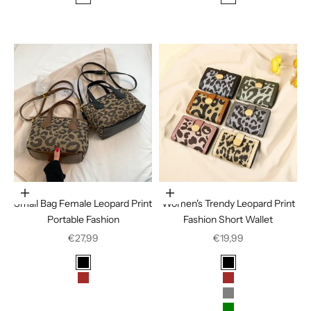
Leopard
Deep Leopard
Light leopard
Choose options
Choose options
Small Bag Female Leopard Print
Women's Trendy Leopard Print
Portable Fashion
Fashion Short Wallet
Sale price
Sale price
€27,99
€19,99
Color
Color
Black
Black
Brown
Brown
Coffee
Gray