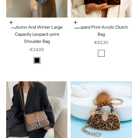
Choose options
In den Warenkorb legen
Autumn And Winter Large
Leopard Print Acrylic Clutch
Capacity Leopard-print
Bag
Shoulder Bag
Sale price
€83,30
Sale price
€24,99
Color
Amber
Color
Black
Dark Brown