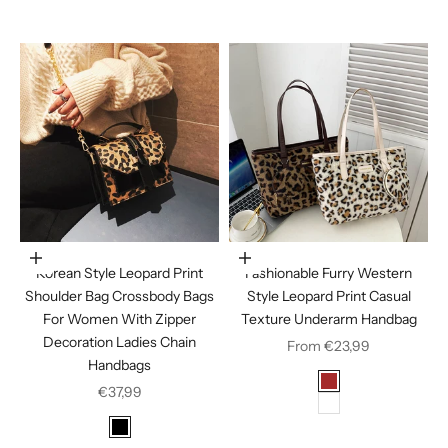
Coffee
Choose options
Choose options
Korean Style Leopard Print
Fashionable Furry Western
Shoulder Bag Crossbody Bags
Style Leopard Print Casual
For Women With Zipper
Texture Underarm Handbag
Decoration Ladies Chain
Sale price
From €23,99
Handbags
Color
Sale price
Brown
€37,99
White
Color
Black