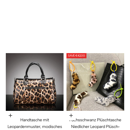
Blue Loving Heart
Brown Geometry
Cartoon Puppy
Khaki Leopard Print
Khaki Leopard
Khaki Rabbit
Rainbow Plaid
SAVE €42,00
In den Warenkorb legen
Choose options
Handtasche mit
Fuchsschwanz Plüschtasche
Leopardenmuster, modisches
Niedlicher Leopard Plüsch-