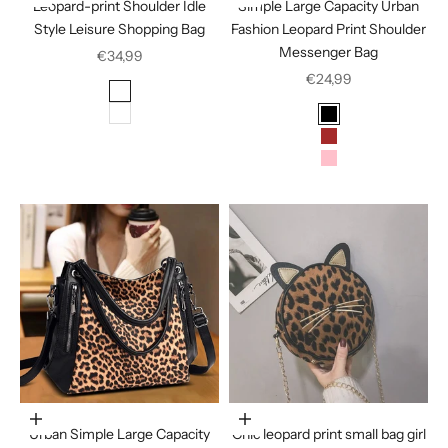
Leopard-print Shoulder Idle
Simple Large Capacity Urban
Style Leisure Shopping Bag
Fashion Leopard Print Shoulder
Messenger Bag
Sale price
€34,99
Sale price
€24,99
Color
Color
Color
White
Black
Brown
Pink
Choose options
Choose options
Urban Simple Large Capacity
Chic leopard print small bag girl