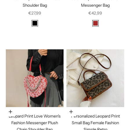
Shoulder Bag
Messenger Bag
Sale price
Sale price
€27,99
€42,99
Color
Color
Black
Brown
Dark Brown
Coffee
Leopard Print
In den Warenkorb legen
Choose options
Leopard Print Love Women's
Personalized Leopard Print
Fashion Messenger Plush
Small Bag Female Fashion
Chain Shoulder Bag
Simple Retro