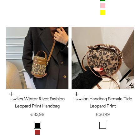
Green
Pink
Yellow
Choose options
Choose options
Ladies Winter Rivet Fashion
Fashion Handbag Female Tide
Leopard Print Handbag
Leopard Print
Sale price
Sale price
€33,99
€36,99
Color
Color
Black
Houndstooth
Brown
Leopard