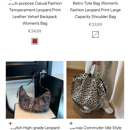
Multi-purpose Casual Fashion
Retro Tote Bag Women's
Temperament Leopard Print
Fashion Leopard Print Large
Leather Velvet Backpack
Capacity Shoulder Bag
Women's Bag
Sale price
€33,99
Sale price
€34,99
Color
Leopard Print
Color
Brown
Coffee
Choose options
Choose options
Stylish High-grade Leopard
Canvas Commuter Idle Style