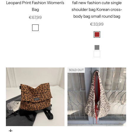
Leopard Print Fashion Women's
fall new fashion cute single
Bag
shoulder bag Korean cross-
body bag small round bag
Sale price
€67,99
Sale price
€33,99
Color
Leopard Print
Color
Zebra
Brown
Golden
Gray
White
SOLD OUT
Choose options