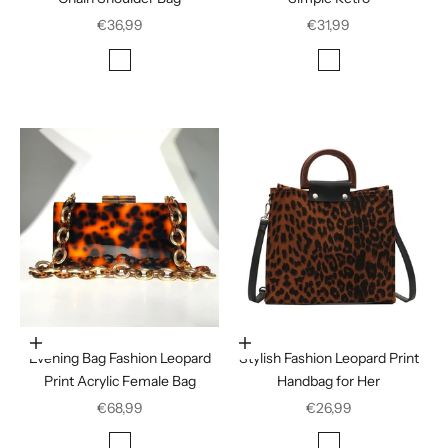
Sale price
Sale price
€36,99
€31,99
Color
Color
Rose Red
Houndstooth
Leopard print
Choose options
Choose options
Evening Bag Fashion Leopard
Stylish Fashion Leopard Print
Print Acrylic Female Bag
Handbag for Her
Sale price
Sale price
€68,99
€26,99
Color
Color