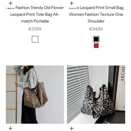
In den Warenkorb legen
Choose options
New Fashion Trendy Old Flower
Retro Leopard Print Small Bag
Leopard Print Tote Bag All-
Women Fashion Texture One
match Portable
Shoulder
Sale price
Sale price
€37,99
€34,99
Color
Color
Leopard print
Black
Brown
Coffee
Choose options
Choose options