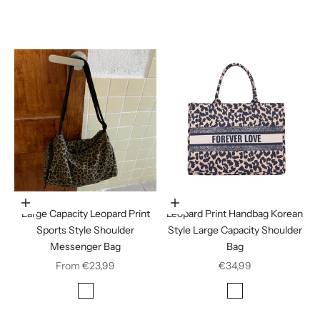
Jujube red
Leopard Print
Choose options
In den Warenkorb legen
Large Capacity Leopard Print
Leopard Print Handbag Korean
Sports Style Shoulder
Style Large Capacity Shoulder
Messenger Bag
Bag
Sale price
Sale price
From €23,99
€34,99
Color
Color
Leopard Print
Leopard print
Stripes