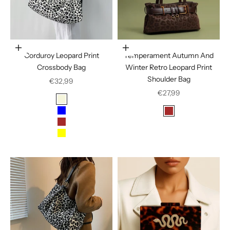
Choose options
Choose options
Corduroy Leopard Print
Temperament Autumn And
Crossbody Bag
Winter Retro Leopard Print
Shoulder Bag
Sale price
€32,99
Sale price
€27,99
Color
Beige
Color
Blue
Brown
Brown
Leopard Print Black
Yellow
Leopard Print Bro